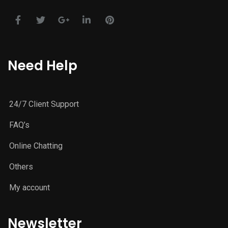
Need Help
24/7 Client Support
FAQ’s
Online Chatting
Others
My account
Newsletter