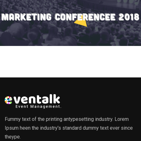
MARKETING CONFERENCEE 2018
Fummy text of the printing antypesetting industry. Lorem
Ipsum heen the industry's standard dummy text ever since
theype.