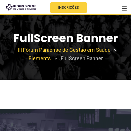
INSCRIÇÕES
FullScreen Banner
III Fórum Paraense de Gestão em Saúde
>
Elements
FullScreen Banner
>