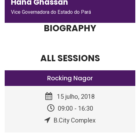
Hana Ghassan
Vice Governadora do Estado do Pará
BIOGRAPHY
ALL SESSIONS
Rocking Nagor
15 julho, 2018
09:00 - 16:30
B.City Complex