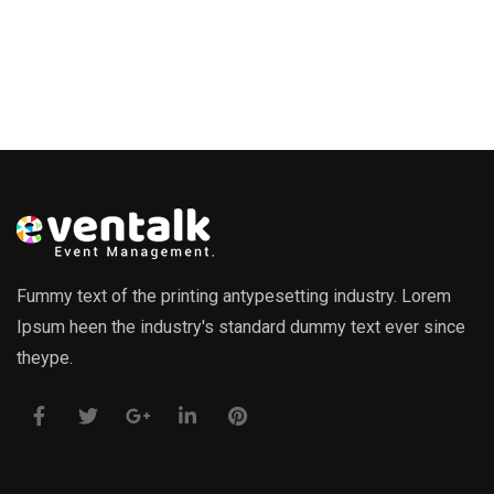
Fummy text of the printing antypesetting industry. Lorem
Ipsum heen the industry's standard dummy text ever since
theype.