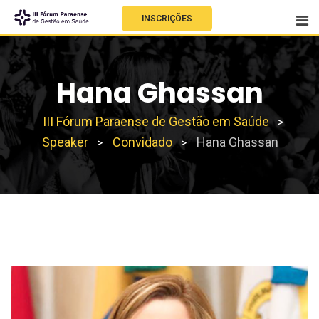
INSCRIÇÕES
Hana Ghassan
III Fórum Paraense de Gestão em Saúde
>
Speaker
Convidado
Hana Ghassan
>
>