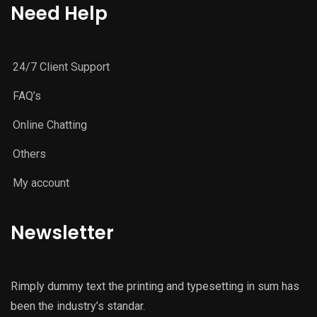
Need Help
24/7 Client Support
FAQ’s
Online Chatting
Others
My account
Newsletter
Rimply dummy text the printing and typesetting in sum has
been the industry’s standar.