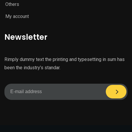
Others
My account
Newsletter
Rimply dummy text the printing and typesetting in sum has
been the industry’s standar.