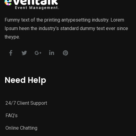
Fummy text of the printing antypesetting industry. Lorem
Ipsum heen the industry's standard dummy text ever since
theype.
Need Help
24/7 Client Support
FAQ’s
Online Chatting