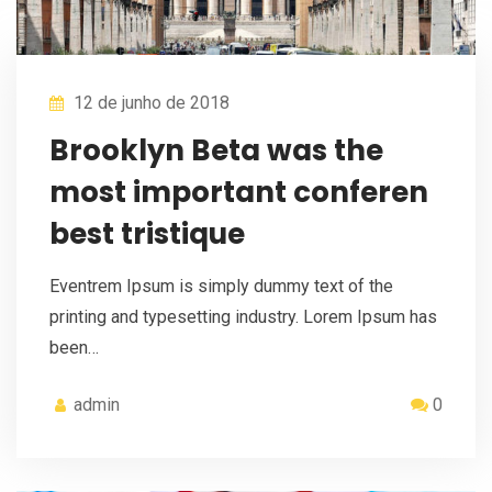
12 de junho de 2018
Brooklyn Beta was the
most important conferen
best tristique
Eventrem Ipsum is simply dummy text of the
printing and typesetting industry. Lorem Ipsum has
been…
admin
0