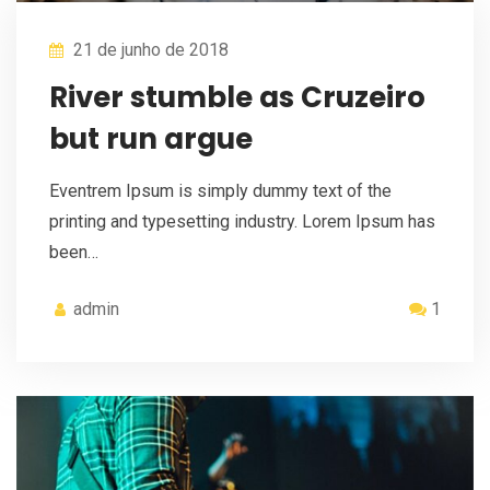
21 de junho de 2018
River stumble as Cruzeiro
but run argue
Eventrem Ipsum is simply dummy text of the
printing and typesetting industry. Lorem Ipsum has
been…
admin
1