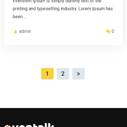
Eventrem Ipsum is simply dummy text of the
printing and typesetting industry. Lorem Ipsum has
been…
admin
0
1
2