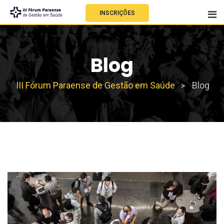
INSCRIÇÕES
Blog
III Fórum Paraense de Gestão em Saúde
Blog
>