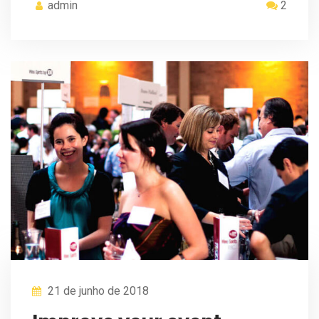
admin
2
21 de junho de 2018