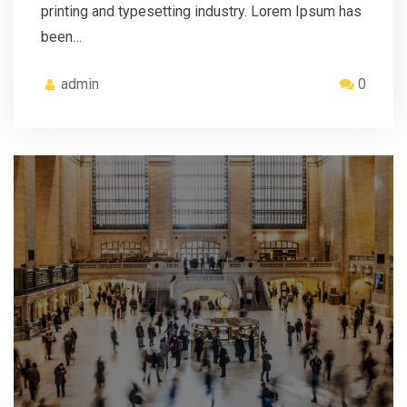
printing and typesetting industry. Lorem Ipsum has
been…
admin
0