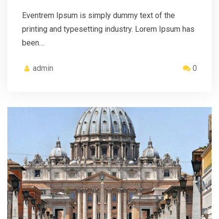
Eventrem Ipsum is simply dummy text of the
printing and typesetting industry. Lorem Ipsum has
been…
admin
0