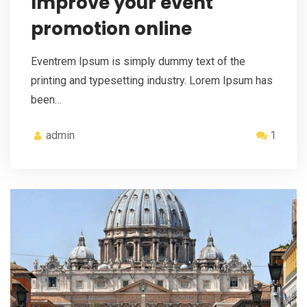
Improve your event
promotion online
Eventrem Ipsum is simply dummy text of the
printing and typesetting industry. Lorem Ipsum has
been…
admin
1