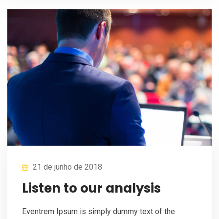
21 de junho de 2018
Listen to our analysis
Eventrem Ipsum is simply dummy text of the