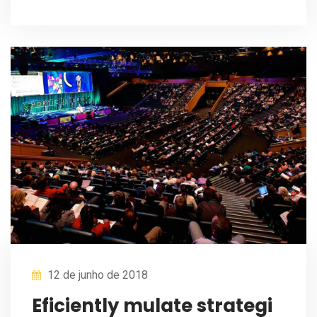
12 de junho de 2018
Eficiently mulate strategi