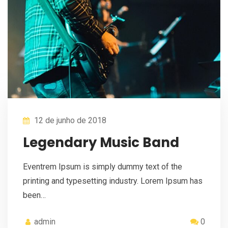
12 de junho de 2018
Legendary Music Band
Eventrem Ipsum is simply dummy text of the
printing and typesetting industry. Lorem Ipsum has
been…
admin
0