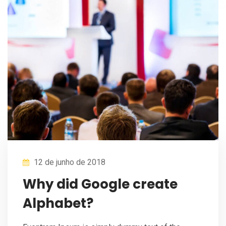
12 de junho de 2018
Why did Google create
Alphabet?