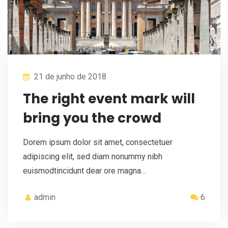
21 de junho de 2018
The right event mark will
bring you the crowd
Dorem ipsum dolor sit amet, consectetuer
adipiscing elit, sed diam nonummy nibh
euismodtincidunt dear ore magna…
admin
6