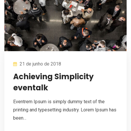
21 de junho de 2018
Achieving Simplicity
eventalk
Eventrem Ipsum is simply dummy text of the
printing and typesetting industry. Lorem Ipsum has
been…