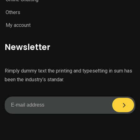
Others
My account
Newsletter
Rimply dummy text the printing and typesetting in sum has
been the industry’s standar.