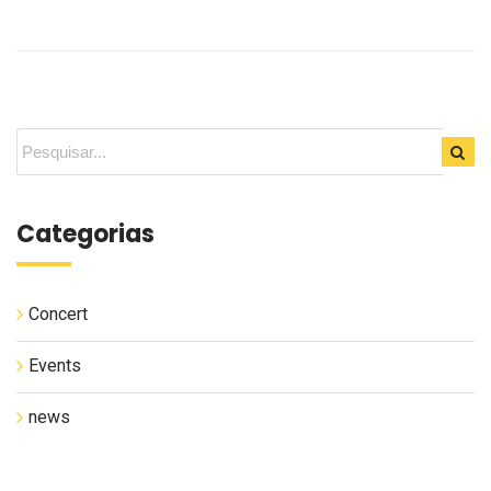
Categorias
Concert
Events
news