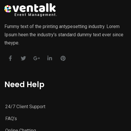
Fummy text of the printing antypesetting industry. Lorem
Ipsum heen the industry's standard dummy text ever since
theype.
Need Help
24/7 Client Support
FAQ’s
Online Chatting