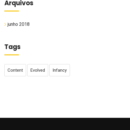
Arquivos
junho 2018
Tags
Content
Evolved
Infancy