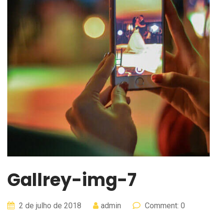
Gallrey-img-7
2 de julho de 2018
admin
Comment: 0