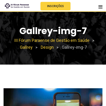
INSCRIÇÕES
Gallrey-img-7
III Fórum Paraense de Gestão em Saúde
>
Gallrey
Design
Gallrey-img-7
>
>