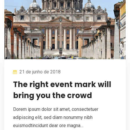
21 de junho de 2018
The right event mark will
bring you the crowd
Dorem ipsum dolor sit amet, consectetuer
adipiscing elit, sed diam nonummy nibh
euismodtincidunt dear ore magna…