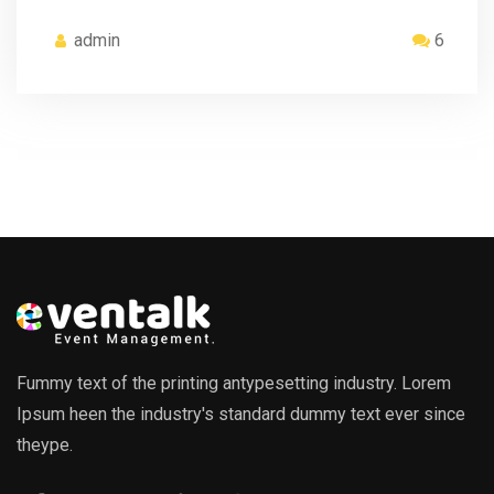
admin
6
Fummy text of the printing antypesetting industry. Lorem
Ipsum heen the industry's standard dummy text ever since
theype.