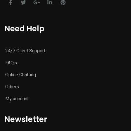
Need Help
24/7 Client Support
FAQ’s
Online Chatting
Others
My account
Newsletter