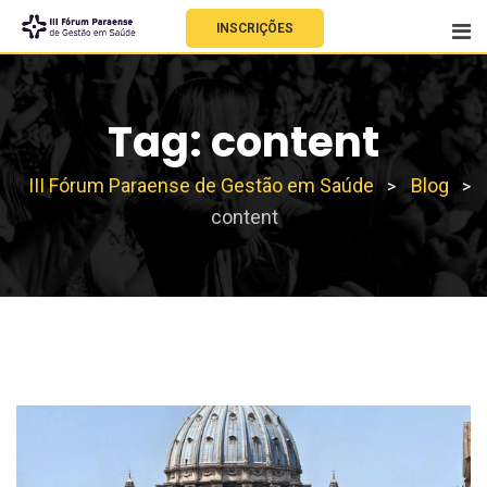
INSCRIÇÕES
Tag:
content
III Fórum Paraense de Gestão em Saúde
Blog
>
>
content