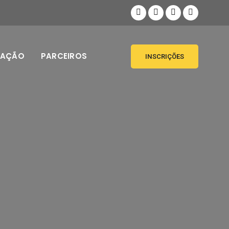
MAÇÃO
PARCEIROS
INSCRIÇÕES