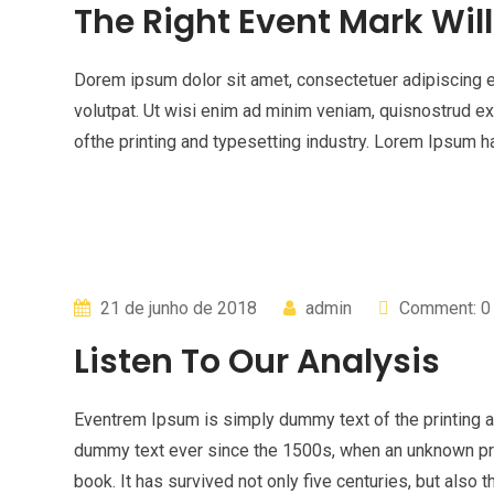
The Right Event Mark Wil
Dorem ipsum dolor sit amet, consectetuer adipiscing 
volutpat. Ut wisi enim ad minim veniam, quisnostrud e
ofthe printing and typesetting industry. Lorem Ipsum
21 de junho de 2018
admin
Comment: 0
Listen To Our Analysis
Eventrem Ipsum is simply dummy text of the printing a
dummy text ever since the 1500s, when an unknown pri
book. It has survived not only five centuries, but also t