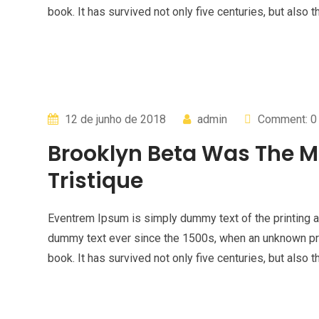
book. It has survived not only five centuries, but also t
12 de junho de 2018
admin
Comment: 0
Brooklyn Beta Was The M
Tristique
Eventrem Ipsum is simply dummy text of the printing a
dummy text ever since the 1500s, when an unknown pri
book. It has survived not only five centuries, but also t