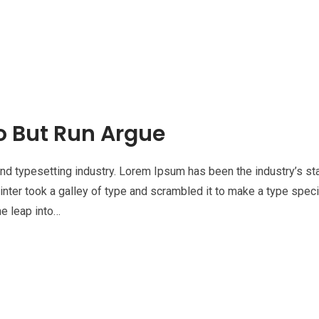
o But Run Argue
nd typesetting industry. Lorem Ipsum has been the industry’s st
nter took a galley of type and scrambled it to make a type spe
he leap into…