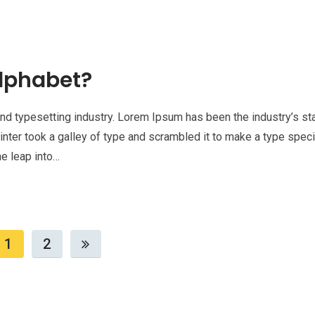
lphabet?
nd typesetting industry. Lorem Ipsum has been the industry’s st
nter took a galley of type and scrambled it to make a type spe
he leap into…
1
2