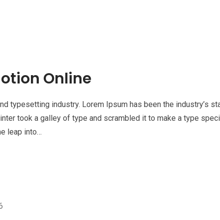
otion Online
nd typesetting industry. Lorem Ipsum has been the industry’s st
nter took a galley of type and scrambled it to make a type spe
he leap into…
6