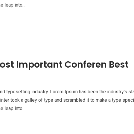
he leap into…
ost Important Conferen Best
nd typesetting industry. Lorem Ipsum has been the industry’s st
nter took a galley of type and scrambled it to make a type spe
he leap into…