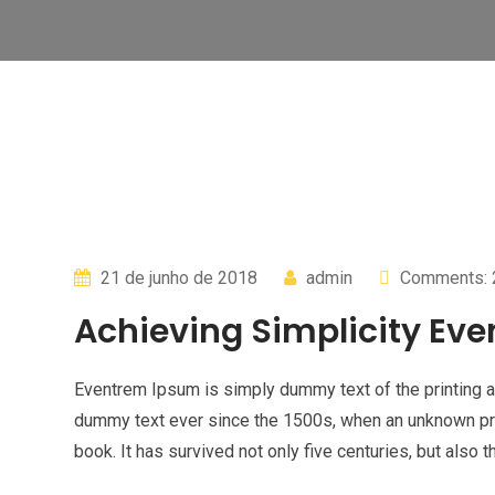
21 de junho de 2018
admin
Comments: 
Achieving Simplicity Eve
Eventrem Ipsum is simply dummy text of the printing a
dummy text ever since the 1500s, when an unknown pri
book. It has survived not only five centuries, but also t