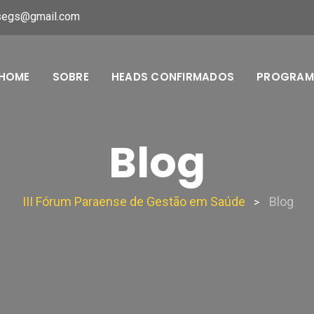
segs@gmail.com
HOME
SOBRE
HEADS CONFIRMADOS
PROGRA
Blog
III Fórum Paraense de Gestão em Saúde
Blog
>