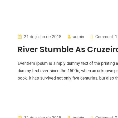
21 de junho de 2018
admin
Comment: 1
River Stumble As Cruzeir
Eventrem Ipsum is simply dummy text of the printing a
dummy text ever since the 1500s, when an unknown pri
book. It has survived not only five centuries, but also t
12 de junho de 2018
admin
Comment: 0