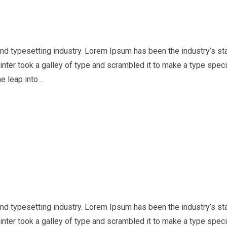
nd typesetting industry. Lorem Ipsum has been the industry’s st
nter took a galley of type and scrambled it to make a type spe
he leap into…
nd typesetting industry. Lorem Ipsum has been the industry’s st
nter took a galley of type and scrambled it to make a type spe