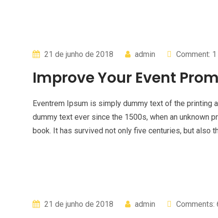
21 de junho de 2018
admin
Comment: 1
Improve Your Event Prom
Eventrem Ipsum is simply dummy text of the printing a
dummy text ever since the 1500s, when an unknown pri
book. It has survived not only five centuries, but also t
21 de junho de 2018
admin
Comments: 