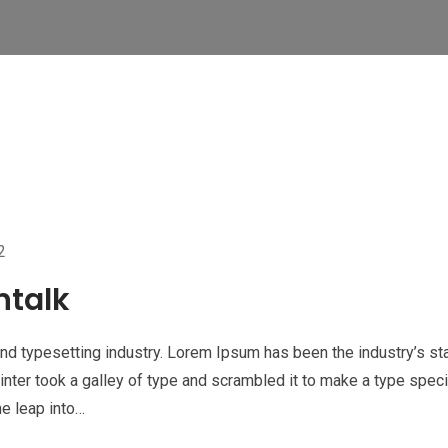
2
ntalk
nd typesetting industry. Lorem Ipsum has been the industry’s st
nter took a galley of type and scrambled it to make a type spe
he leap into…