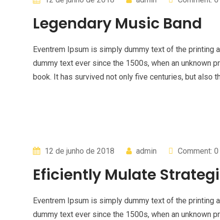
Legendary Music Band
Eventrem Ipsum is simply dummy text of the printing a
dummy text ever since the 1500s, when an unknown pri
book. It has survived not only five centuries, but also t
12 de junho de 2018
admin
Comment: 0
Eficiently Mulate Strategi
Eventrem Ipsum is simply dummy text of the printing a
dummy text ever since the 1500s, when an unknown pri