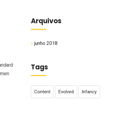
Arquivos
junho 2018
andard
Tags
cimen
Content
Evolved
Infancy