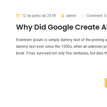
12 de junho de 2018
admin
Comment: 0
Why Did Google Create A
Eventrem Ipsum is simply dummy text of the printing a
dummy text ever since the 1500s, when an unknown pri
book. It has survived not only five centuries, but also t