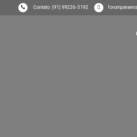
Skip
Contato:
(91) 99226-3192
forumparaen
to
content