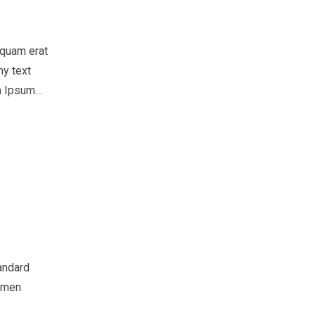
iquam erat
my text
em Ipsum…
andard
cimen