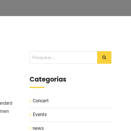
Categorias
Concert
andard
cimen
Events
news