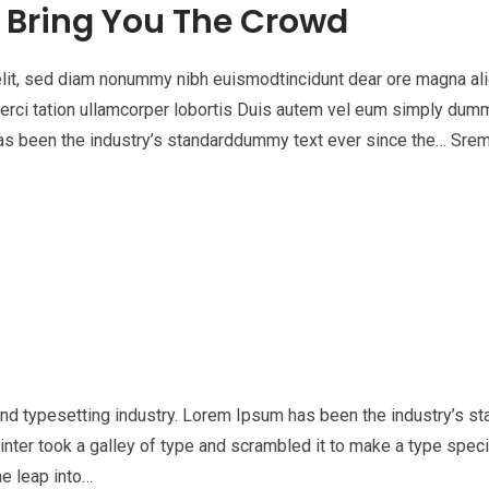
l Bring You The Crowd
elit, sed diam nonummy nibh euismodtincidunt dear ore magna al
xerci tation ullamcorper lobortis Duis autem vel eum simply dum
 has been the industry’s standarddummy text ever since the… Sr
nd typesetting industry. Lorem Ipsum has been the industry’s st
nter took a galley of type and scrambled it to make a type spe
he leap into…