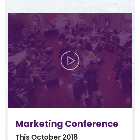
Marketing Conference
This October 2018