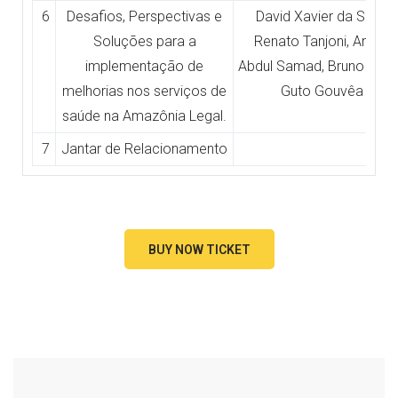
6
Desafios, Perspectivas e
David Xavier da Silva,
Soluções para a
Renato Tanjoni, Anoar
implementação de
Abdul Samad, Bruno Port
melhorias nos serviços de
Guto Gouvêa
saúde na Amazônia Legal.
7
Jantar de Relacionamento
BUY NOW TICKET