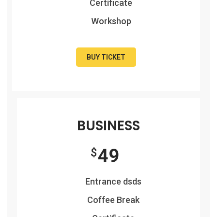
Certificate
Workshop
BUY TICKET
BUSINESS
49
$
Entrance dsds
Coffee Break