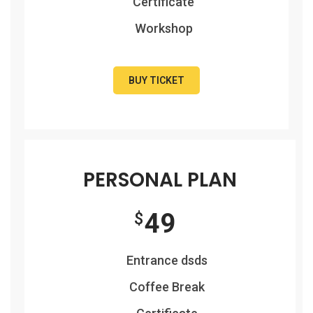
Certificate
Workshop
BUY TICKET
PERSONAL PLAN
49
$
Entrance dsds
Coffee Break