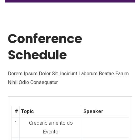
Conference
Schedule
Dorem Ipsum Dolor Sit. Incidunt Laborum Beatae Earum
Nihil Odio Consequatur
#
Topic
Speaker
1
Credenciamento do
Evento