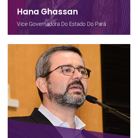
Hana Ghassan
Vice Governadora Do Estado Do Pará