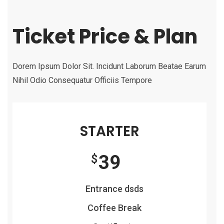
Ticket Price & Plan
Dorem Ipsum Dolor Sit. Incidunt Laborum Beatae Earum
Nihil Odio Consequatur Officiis Tempore
STARTER
39
$
Entrance dsds
Coffee Break