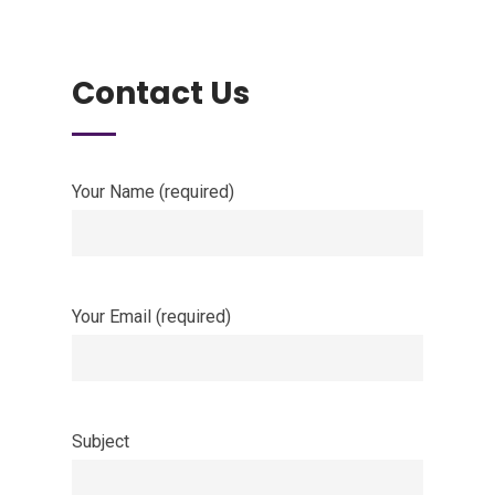
Contact Us
Your Name (required)
Your Email (required)
Subject