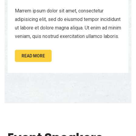
Marrem ipsum dolor sit amet, consectetur
adipisicing elit, sed do eiusmod tempor incididunt
ut labore et dolore magna aliqua. Ut enim ad minim
veniam, quis nostrud exercitation ullamco laboris.
READ MORE