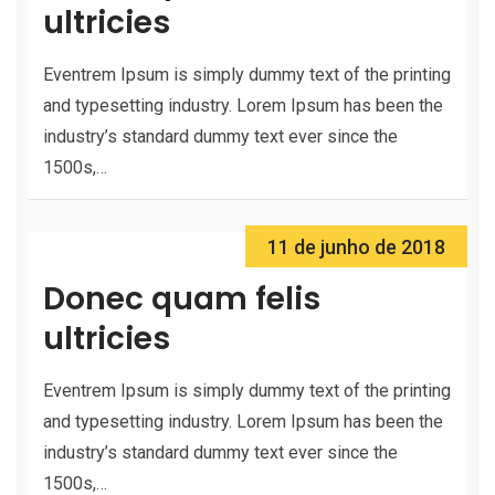
ultricies
Eventrem Ipsum is simply dummy text of the printing
and typesetting industry. Lorem Ipsum has been the
industry’s standard dummy text ever since the
1500s,…
11 de junho de 2018
Donec quam felis
ultricies
Eventrem Ipsum is simply dummy text of the printing
and typesetting industry. Lorem Ipsum has been the
industry’s standard dummy text ever since the
1500s,…