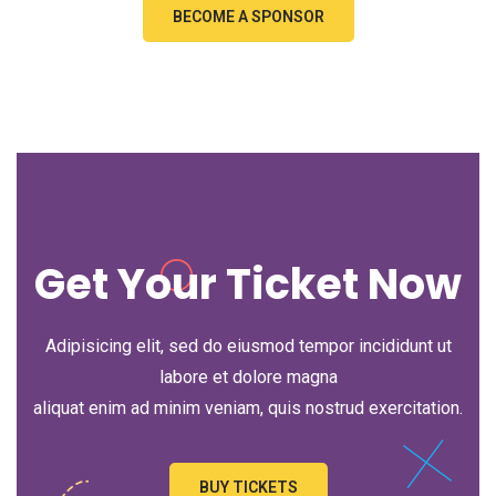
BECOME A SPONSOR
Get Your Ticket Now
Adipisicing elit, sed do eiusmod tempor incididunt ut
labore et dolore magna
aliquat enim ad minim veniam, quis nostrud exercitation.
BUY TICKETS