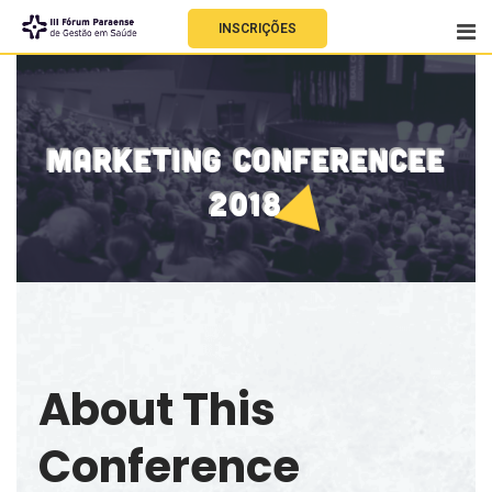
INSCRIÇÕES
MARKETING CONFERENCEE
2018
About This
Conference