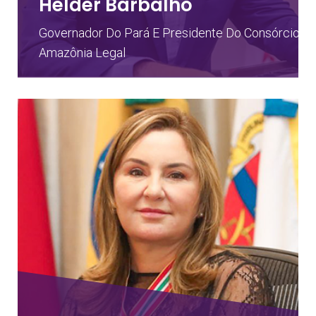
Helder Barbalho
Governador Do Pará E Presidente Do Consórcio D
Amazônia Legal