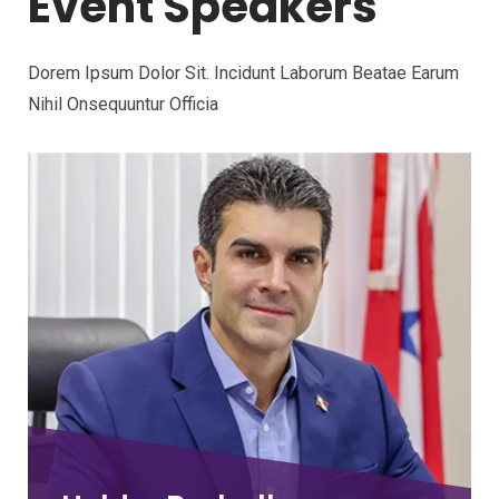
Event Speakers
Dorem Ipsum Dolor Sit. Incidunt Laborum Beatae Earum
Nihil Onsequuntur Officia