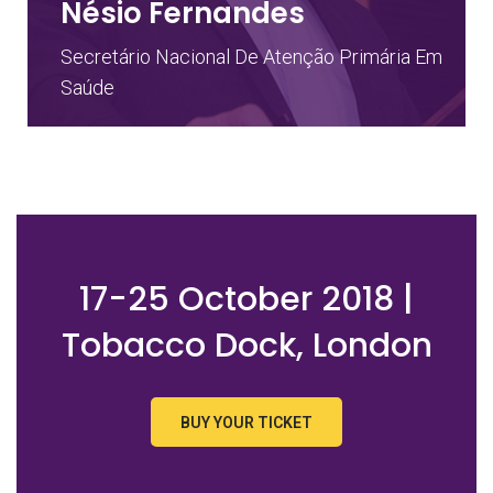
Nésio Fernandes
Secretário Nacional De Atenção Primária Em
Saúde
17-25 October 2018 |
Tobacco Dock, London
BUY YOUR TICKET