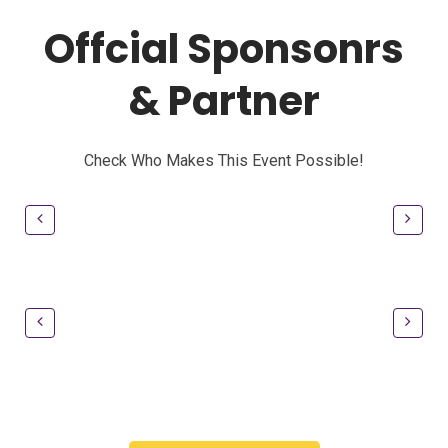
Offcial Sponsonrs
& Partner
Check Who Makes This Event Possible!