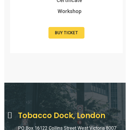
Certificate
Workshop
BUY TICKET
Tobacco Dock, London
PO Box 16122 Collins Street West Victoria 8007