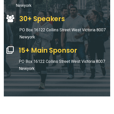
Newyork
30+ Speakers
PO Box 16122 Collins Street West Victoria 8007
Newyork
15+ Main Sponsor
PO Box 16122 Collins Street West Victoria 8007
Newyork