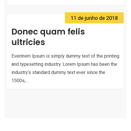
11 de junho de 2018
Donec quam felis
ultricies
Eventrem Ipsum is simply dummy text of the printing
and typesetting industry. Lorem Ipsum has been the
industry’s standard dummy text ever since the
1500s,…