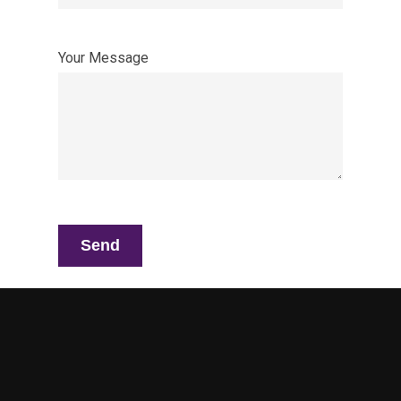
Your Message