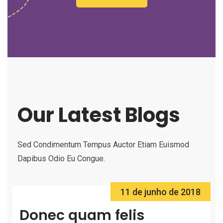
Our Latest Blogs
Sed Condimentum Tempus Auctor Etiam Euismod
Dapibus Odio Eu Congue.
11 de junho de 2018
Donec quam felis