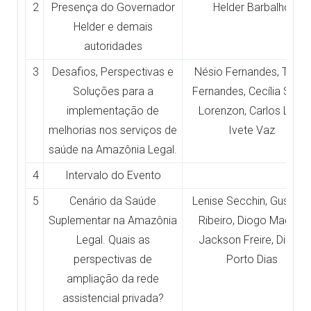
2
Presença do Governador
Helder Barbalho
Helder e demais
autoridades
3
Desafios, Perspectivas e
Nésio Fernandes, Tiago
Soluções para a
Fernandes, Cecília Smith
implementação de
Lorenzon, Carlos Lula,
melhorias nos serviços de
Ivete Vaz
saúde na Amazônia Legal.
4
Intervalo do Evento
5
Cenário da Saúde
Lenise Secchin, Gustavo
Suplementar na Amazônia
Ribeiro, Diogo Magno,
Legal. Quais as
Jackson Freire, Diogo
perspectivas de
Porto Dias
ampliação da rede
assistencial privada?