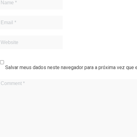
Salvar meus dados neste navegador para a próxima vez que 