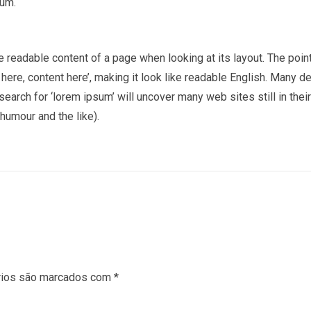
sum.
the readable content of a page when looking at its layout. The poi
t here, content here’, making it look like readable English. Man
earch for ‘lorem ipsum’ will uncover many web sites still in thei
umour and the like).
rios são marcados com
*