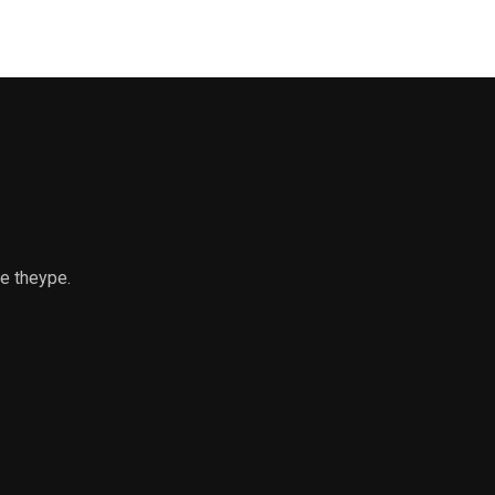
ce theype.