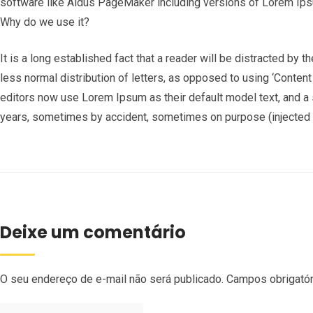
software like Aldus PageMaker including versions of Lorem Ip
Why do we use it?
It is a long established fact that a reader will be distracted by 
less normal distribution of letters, as opposed to using ‘Conten
editors now use Lorem Ipsum as their default model text, and a s
years, sometimes by accident, sometimes on purpose (injected h
Deixe um comentário
O seu endereço de e-mail não será publicado.
Campos obrigató