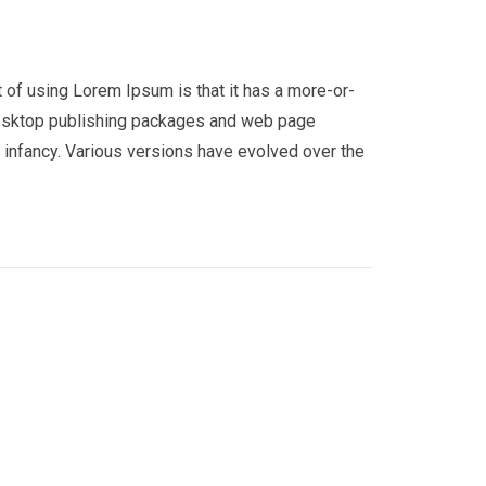
nt of using Lorem Ipsum is that it has a more-or-
y desktop publishing packages and web page
r infancy. Various versions have evolved over the