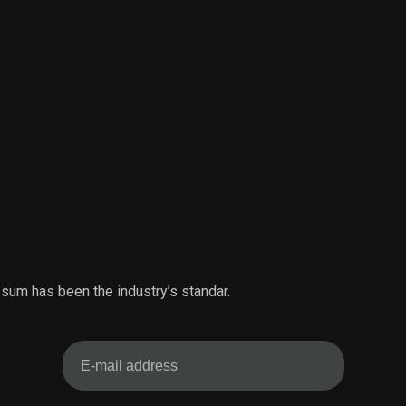
 sum has been the industry’s standar.