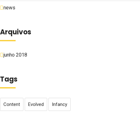
news
Arquivos
junho 2018
Tags
Content
Evolved
Infancy