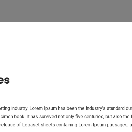
es
etting industry. Lorem Ipsum has been the industry’s standard 
cimen book. It has survived not only five centuries, but also the 
e release of Letraset sheets containing Lorem Ipsum passages, 