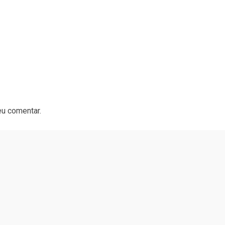
eu comentar.