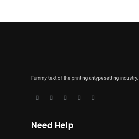
Fummy text of the printing antypesetting industr
Need Help