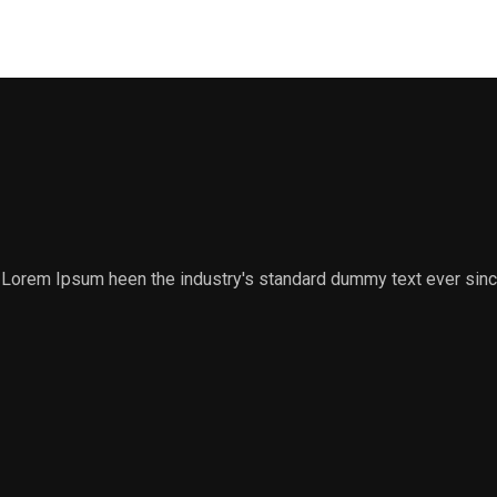
y. Lorem Ipsum heen the industry's standard dummy text ever sin