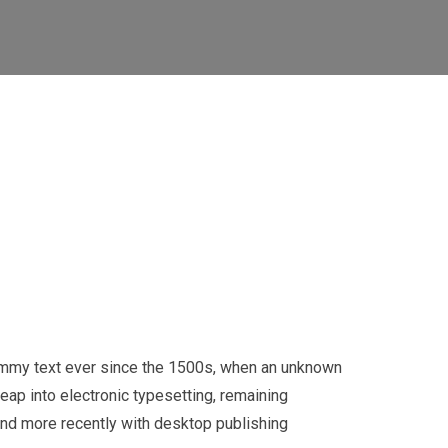
dummy text ever since the 1500s, when an unknown
leap into electronic typesetting, remaining
and more recently with desktop publishing