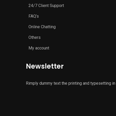
24/7 Client Support
FAQ’s
Online Chatting
Others
My account
Newsletter
Rimply dummy text the printing and typesetting in