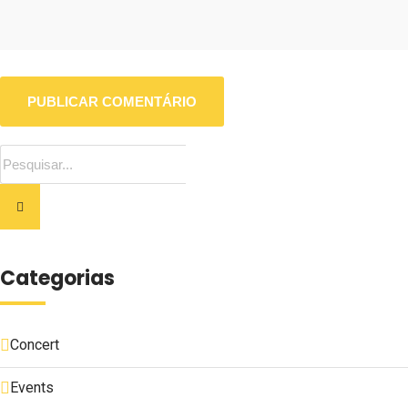
Categorias
Concert
Events