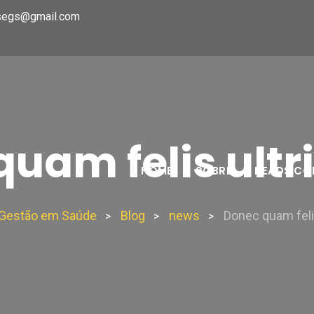
segs@gmail.com
uam felis ultr
HOME
SOBRE
HEADS CO
e Gestão em Saúde
Blog
news
Donec quam felis
>
>
>