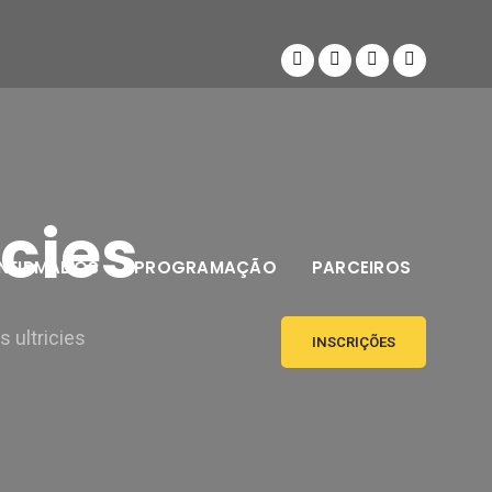
icies
NFIRMADOS
PROGRAMAÇÃO
PARCEIROS
 ultricies
INSCRIÇÕES