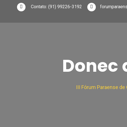
Contato:
(91) 99226-3192
forumparaen
Donec q
III Fórum Paraense d