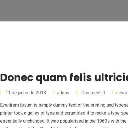
Donec quam felis ultrici
11 de junho de 2018
admin
Comment: 0
news
Eventrem Ipsum is simply dummy text of the printing and types
printer took a galley of type and scrambled it to make a type spe
essentially unchanged. It was popularised in the 1960s with th