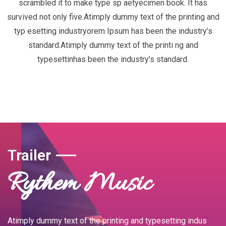
scrambled it to make type sp aetyecimen book. It has
survived not only five.Atimply dummy text of the printing and
typ esetting industryorem Ipsum has been the industry’s
standard.Atimply dummy text of the printi ng and
typesettinhas been the industry’s standard.
Trailer
Rythem Music
Atimply dummy text of the printing and typesetting indus