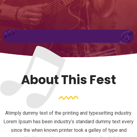
About This Fest
Atimply dummy text of the printing and typesetting industry.
Lorem Ipsum has been industry’s standard dummy text every
since the when known printer took a galley of type and