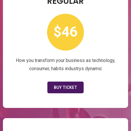
REGULAR
$46
How you transform your business as technology,
consumer, habits industrys dynamic
BUY TICKET