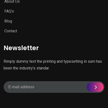
About Us
FAQ’s
Blog
Contact
Newsletter
Rimply dummy text the printing and typesetting in sum has
been the industry’s standar.