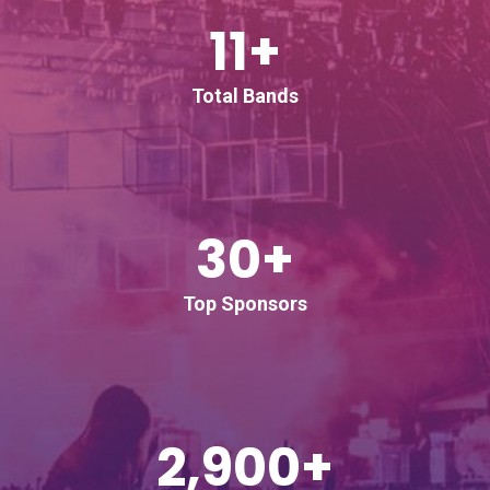
11+
Total Bands
30+
Top Sponsors
2,900+