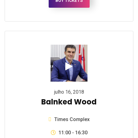
BUY TICKETS
julho 16, 2018
Balnked Wood
Times Complex
11:00 - 16:30