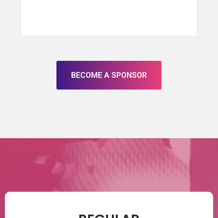
BECOME A SPONSOR