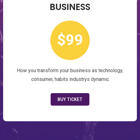
BUSINESS
$99
How you transform your business as technology,
consumer, habits industrys dynamic
BUY TICKET