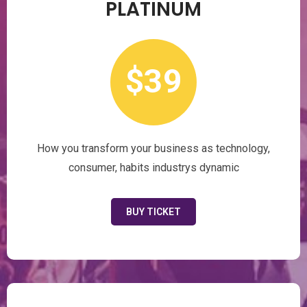
PLATINUM
$39
How you transform your business as technology,
consumer, habits industrys dynamic
BUY TICKET