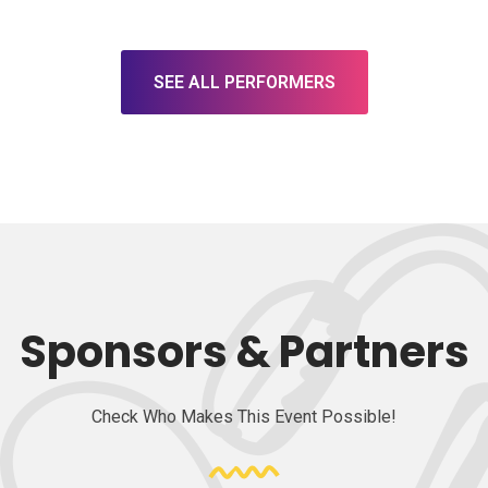
SEE ALL PERFORMERS
Sponsors & Partners
Check Who Makes This Event Possible!