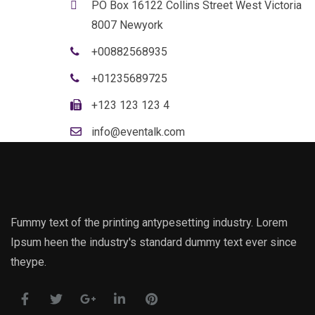
PO Box 16122 Collins Street West Victoria
8007 Newyork
+00882568935
+01235689725
+123 123 123 4
info@eventalk.com
Fummy text of the printing antypesetting industry. Lorem
Ipsum heen the industry's standard dummy text ever since
theype.