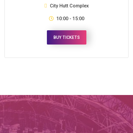
City Hutt Complex
10:00 - 15:00
BUY TICKETS