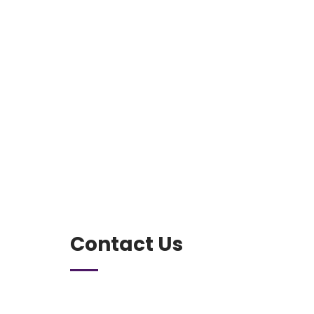
Contact Us