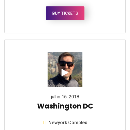
BUY TICKETS
julho 16, 2018
Washington DC
Newyork Complex