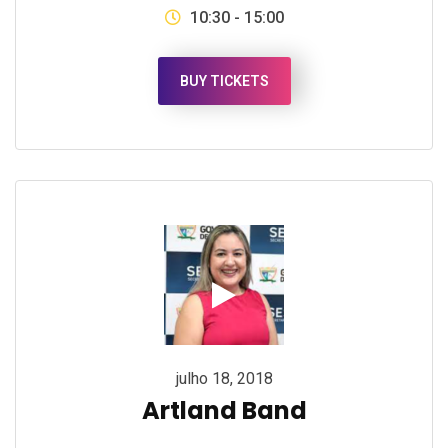
10:30 - 15:00
BUY TICKETS
julho 18, 2018
Artland Band