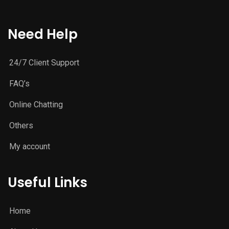
Need Help
24/7 Client Support
FAQ’s
Online Chatting
Others
My account
Useful Links
Home