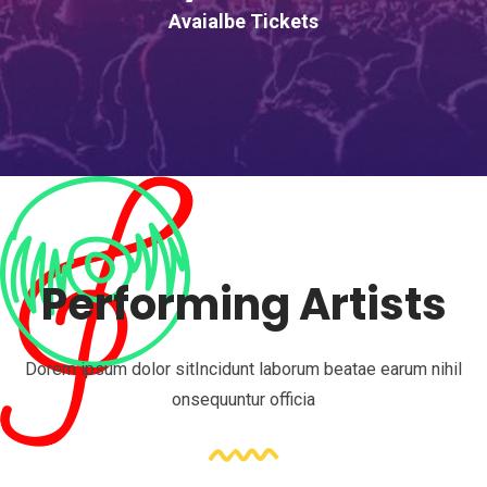
Avaialbe Tickets
Performing Artists
Dorem ipsum dolor sitIncidunt laborum beatae earum nihil
onsequuntur officia