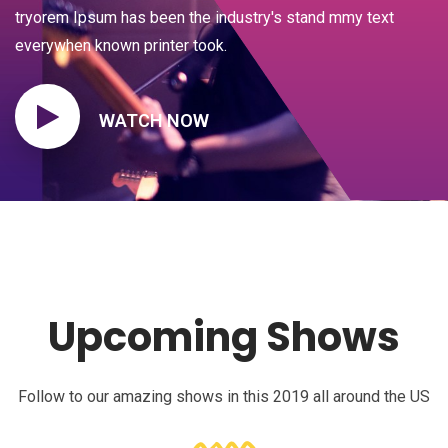
tryorem Ipsum has been the industry's stand mmy text
everywhen known printer took.
WATCH NOW
Upcoming Shows
Follow to our amazing shows in this 2019 all around the US