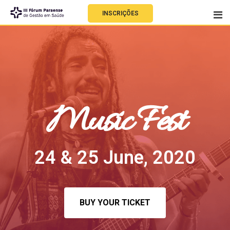
INSCRIÇÕES
Music Fest
24 & 25 June, 2020
BUY YOUR TICKET