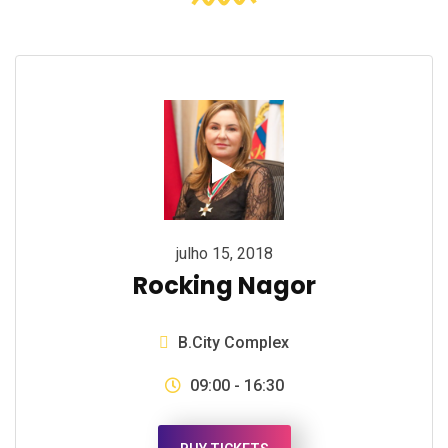
julho 15, 2018
Rocking Nagor
B.City Complex
09:00 - 16:30